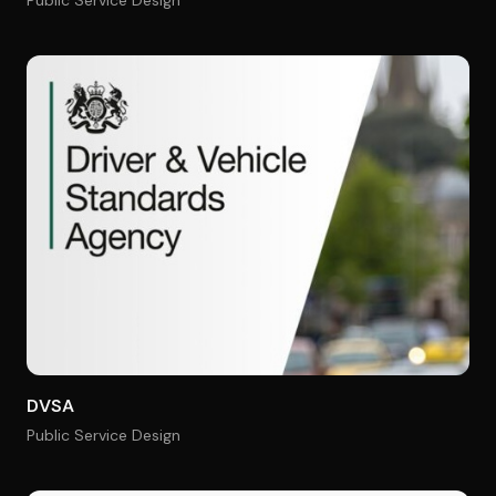
Public Service Design
DVSA
Public Service Design