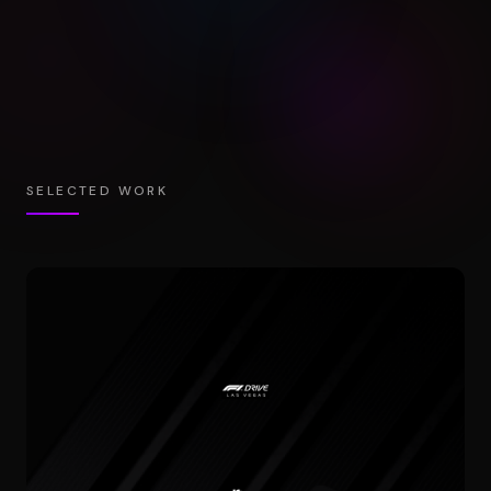
SELECTED WORK