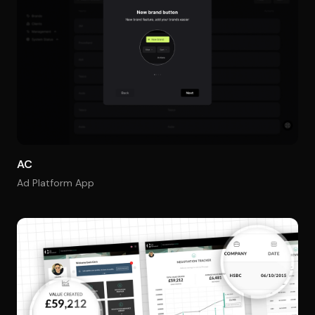
AC
Ad Platform App