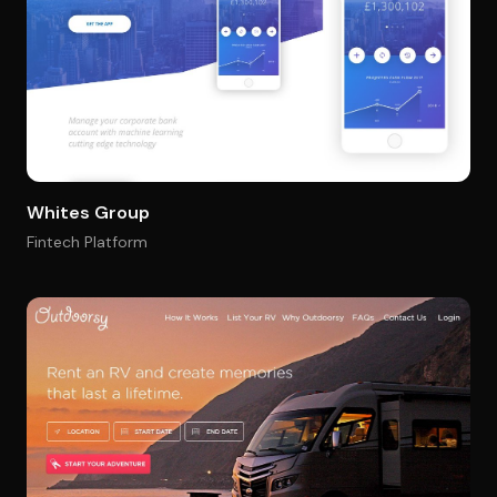
Whites Group
Fintech Platform