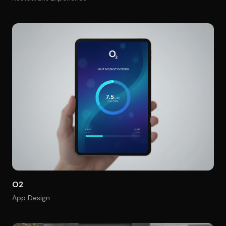
O2
App Design