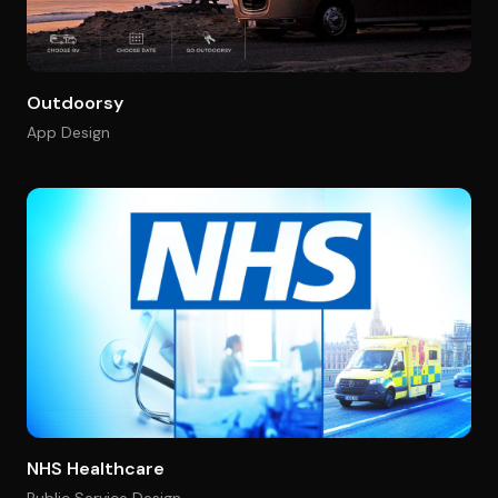
Outdoorsy
App Design
NHS Healthcare