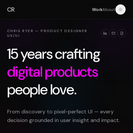
CR
.
Work
About
Light
CHRIS RYER — PRODUCT DESIGNER
UX/UI
15 years crafting
digital products
people love.
From discovery to pixel-perfect UI — every
decision grounded in user insight and impact.