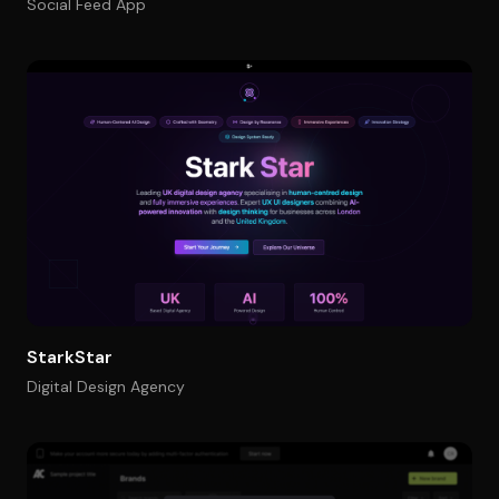
Social Feed App
StarkStar
Digital Design Agency