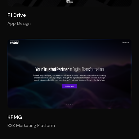
F1 Drive
App Design
KPMG
B2B Marketing Platform