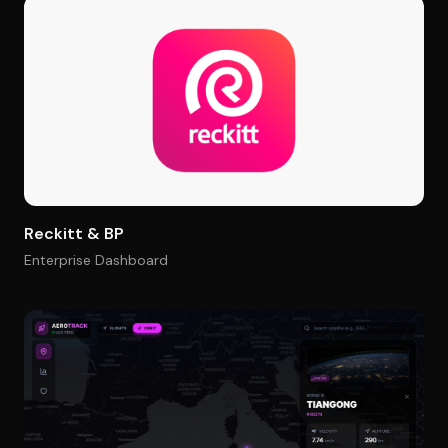
Reckitt & BP
Enterprise Dashboard