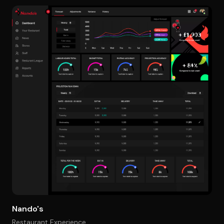
Nando's
Restaurant Experience