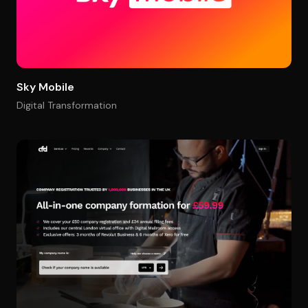
Sky Mobile
Digital Transformation