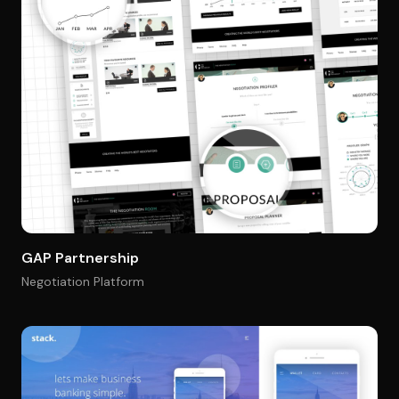
GAP Partnership
Negotiation Platform