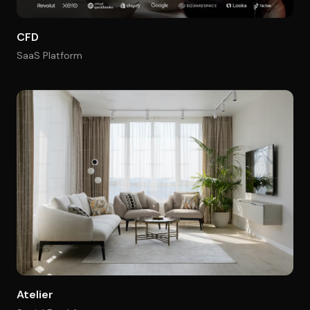
CFD
SaaS Platform
Atelier