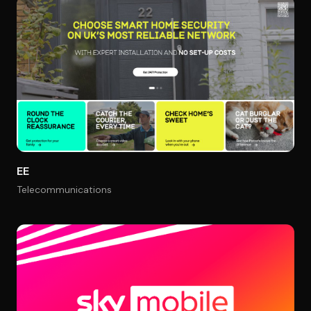
EE
Telecommunications