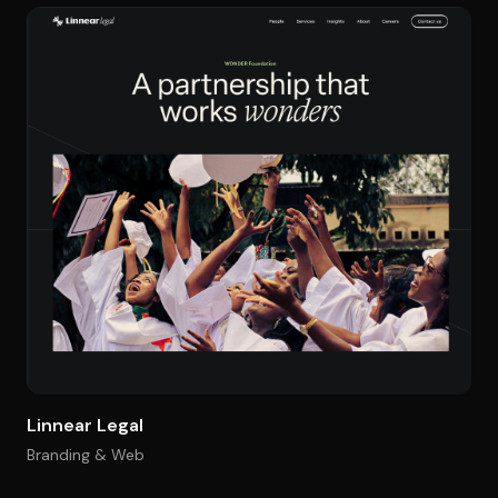
Linnear Legal
Branding & Web