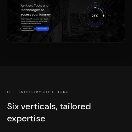
01 — INDUSTRY SOLUTIONS
Six verticals, tailored
expertise