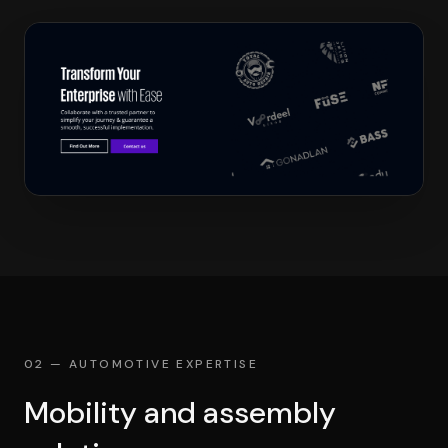
02 — AUTOMOTIVE EXPERTISE
Mobility and assembly