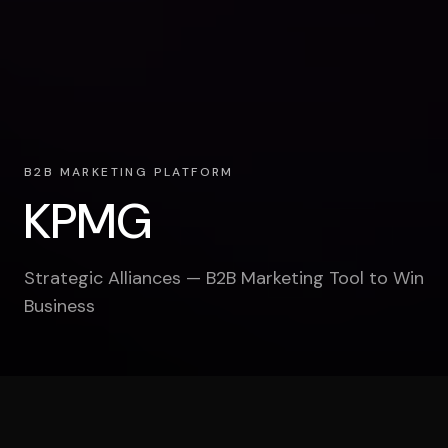
B2B MARKETING PLATFORM
KPMG
Strategic Alliances — B2B Marketing Tool to Win
Business