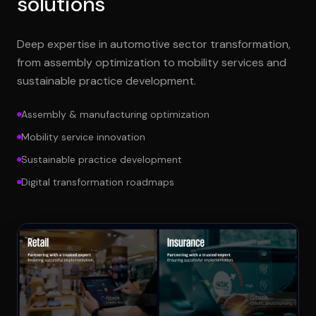
solutions
Deep expertise in automotive sector transformation,
from assembly optimization to mobility services and
sustainable practice development.
Assembly & manufacturing optimization
Mobility service innovation
Sustainable practice development
Digital transformation roadmaps