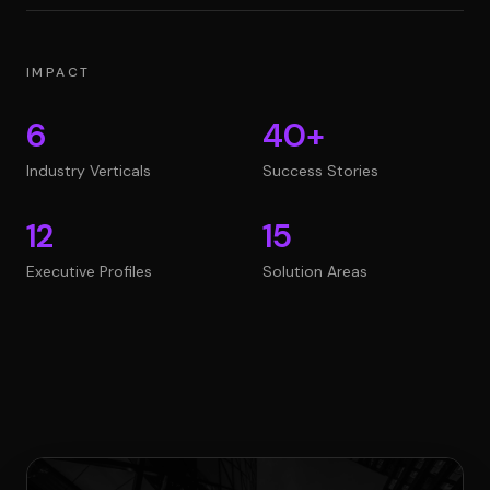
IMPACT
6
40+
Industry Verticals
Success Stories
12
15
Executive Profiles
Solution Areas