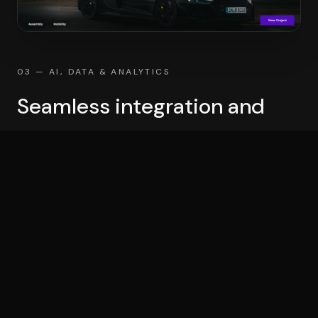
03 — AI, DATA & ANALYTICS
Seamless integration and
success
Experience seamless integration & success by
partnering with a trusted expert. Let us help you
navigate the complexities of AI, data & analytics,
making your journey smooth & efficient.