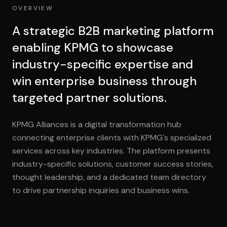
OVERVIEW
A strategic B2B marketing platform
enabling KPMG to showcase
industry-specific expertise and
win enterprise business through
targeted partner solutions.
KPMG Alliances is a digital transformation hub
connecting enterprise clients with KPMG's specialized
services across key industries. The platform presents
industry-specific solutions, customer success stories,
thought leadership, and a dedicated team directory
to drive partnership inquiries and business wins.