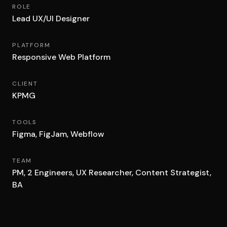
ROLE
Lead UX/UI Designer
PLATFORM
Responsive Web Platform
CLIENT
KPMG
TOOLS
Figma, FigJam, Webflow
TEAM
PM, 2 Engineers, UX Researcher, Content Strategist,
BA