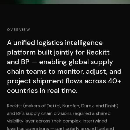
OVERVIEW
A unified logistics intelligence
platform built jointly for Reckitt
and BP — enabling global supply
chain teams to monitor, adjust, and
project shipment flows across 40+
countries in real time.
Reckitt (makers of Dettol, Nurofen, Durex, and Finish)
and BP's supply chain divisions required a shared
visibility layer across their complex, intertwined
logistics operations — particularly around fuel and