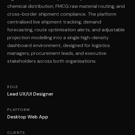
chemical distribution, FMCG raw material routing, and
cross-border shipment compliance. The platform
centralised live shipment tracking, demand
forecasting, route optimisation alerts, and adjustable
projection modelling into a single high-density
dashboard environment, designed for logistics
managers, procurement leads, and executive
stakeholders across both organisations.
ROLE
Lead UX/UI Designer
PLATFORM
Desktop Web App
CLIENTS