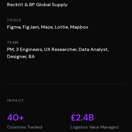
Reckitt & BP Global Supply
TOOLS
Figma, FigJam, Maze, Lottie, Mapbox
TEAM
PM, 3 Engineers, UX Researcher, Data Analyst,
Designer, BA
IMPACT
40+
£2.4B
Countries Tracked
Logistics Value Managed