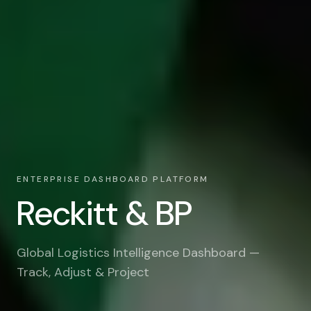
ENTERPRISE DASHBOARD PLATFORM
Reckitt & BP
Global Logistics Intelligence Dashboard —
Track, Adjust & Project