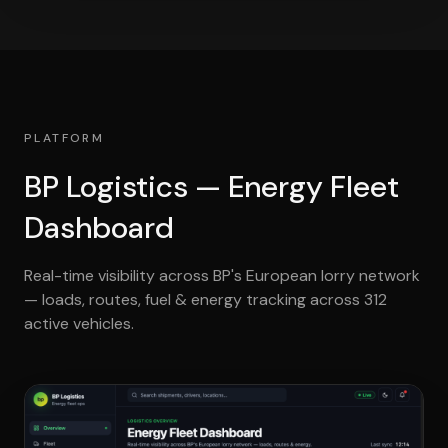
PLATFORM
BP Logistics — Energy Fleet
Dashboard
Real-time visibility across BP's European lorry network
— loads, routes, fuel & energy tracking across 312
active vehicles.