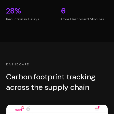
28%
6
Reduction in Delays
Core Dashboard Modules
DASHBOARD
Carbon footprint tracking
across the supply chain