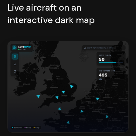
Live aircraft on an
interactive dark map