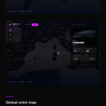
Global orbit map