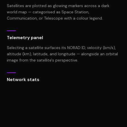
Satellites are plotted as glowing markers across a dark
world map — categorised as Space Station,
Communication, or Telescope with a colour legend.
Telemetry panel
Selecting a satellite surfaces its NORAD ID, velocity (km/s),
altitude (km), latitude, and longitude — alongside an orbital
image from the satellite's perspective.
Network stats
Tracked Objects count and Avg. Orbital Velocity (27,428
km/s) give operators a live overview of the monitored
constellation.