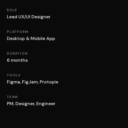
ROLE
Lead UX/UI Designer
PLATFORM
Desktop & Mobile App
DURATION
6 months
TOOLS
Figma, FigJam, Protopie
TEAM
PM, Designer, Engineer