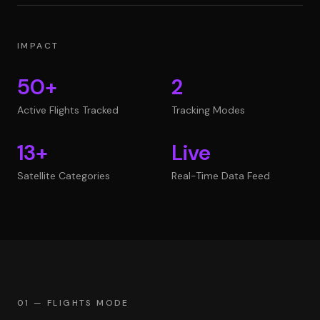
IMPACT
50+
2
Active Flights Tracked
Tracking Modes
13+
Live
Satellite Categories
Real-Time Data Feed
01 — FLIGHTS MODE