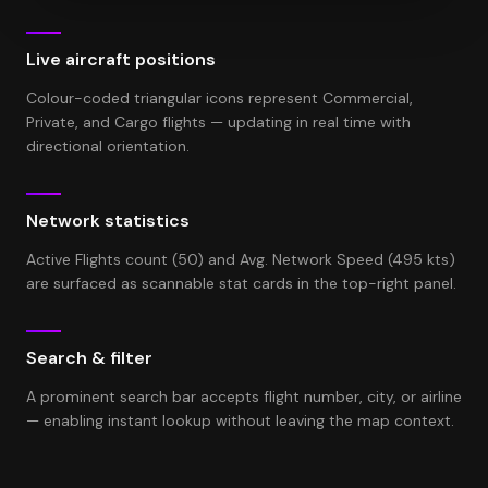
Live aircraft positions
Colour-coded triangular icons represent Commercial,
Private, and Cargo flights — updating in real time with
directional orientation.
Network statistics
Active Flights count (50) and Avg. Network Speed (495 kts)
are surfaced as scannable stat cards in the top-right panel.
Search & filter
A prominent search bar accepts flight number, city, or airline
— enabling instant lookup without leaving the map context.