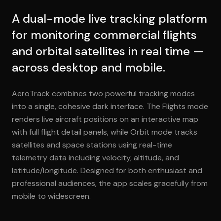
A dual-mode live tracking platform
for monitoring commercial flights
and orbital satellites in real time —
across desktop and mobile.
AeroTrack combines two powerful tracking modes
into a single, cohesive dark interface. The Flights mode
renders live aircraft positions on an interactive map
with full flight detail panels, while Orbit mode tracks
satellites and space stations using real-time
telemetry data including velocity, altitude, and
latitude/longitude. Designed for both enthusiast and
professional audiences, the app scales gracefully from
mobile to widescreen.