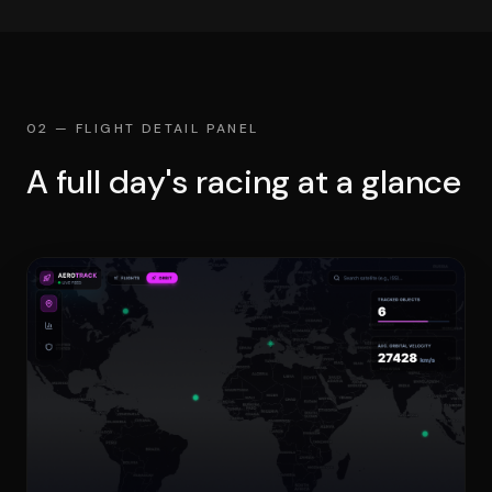
02 — FLIGHT DETAIL PANEL
A full day's racing at a glance