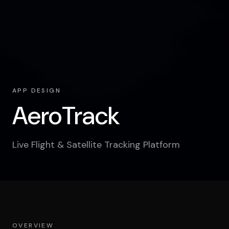
APP DESIGN
AeroTrack
Live Flight & Satellite Tracking Platform
OVERVIEW